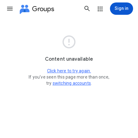
Groups
Sign in

Content unavailable
Click here to try again.
If you've seen this page more than once,
try
switching accounts
.