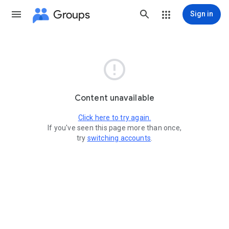
Groups
Sign in

Content unavailable
Click here to try again.
If you've seen this page more than once,
try
switching accounts
.