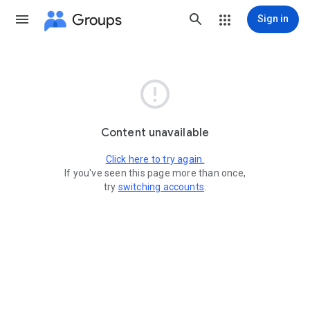
Groups
Sign in

Content unavailable
Click here to try again.
If you've seen this page more than once,
try
switching accounts
.