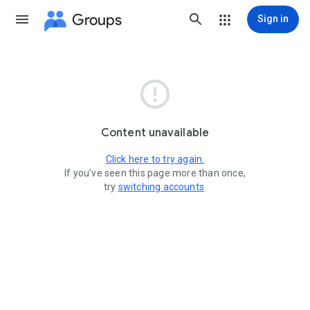
Groups
Sign in

Content unavailable
Click here to try again.
If you've seen this page more than once,
try
switching accounts
.