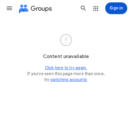
Groups
Sign in

Content unavailable
Click here to try again.
If you've seen this page more than once,
try
switching accounts
.