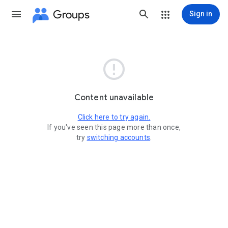
Groups
Sign in

Content unavailable
Click here to try again.
If you've seen this page more than once,
try
switching accounts
.