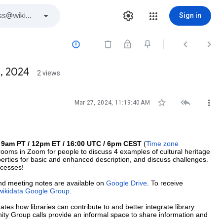
Sign in



, 2024
2 views



Mar 27, 2024, 11:19:40 AM
t 9am PT / 12pm ET / 16:00 UTC / 6pm CEST
(
Time zone
rooms in Zoom for people to discuss 4 examples of cultural heritage
perties for basic and enhanced description, and discuss challenges.
ocesses!
and meeting notes are available on
Google Drive
. To receive
wikidata Google Group
.
gates how libraries can contribute to and better integrate library
nity Group calls provide an informal space to share information and