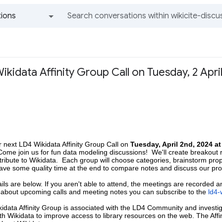
ions
All groups and messages
kidata Affinity Group Call on Tuesday, 2 April
 next LD4 Wikidata Affinity Group Call on
Tuesday, April 2nd, 2024 a
 Come join us for fun data modeling discussions! We'll create breakout 
tribute to Wikidata. Each group will choose categories, brainstorm pro
have some quality time at the end to compare notes and discuss our pr
ails are below. If you aren't able to attend, the meetings are recorded 
s about upcoming calls and meeting notes you can subscribe to the
ld4-
idata Affinity Group is associated with the LD4 Community and
investi
h Wikidata to improve access to library resources on the web. The Affi