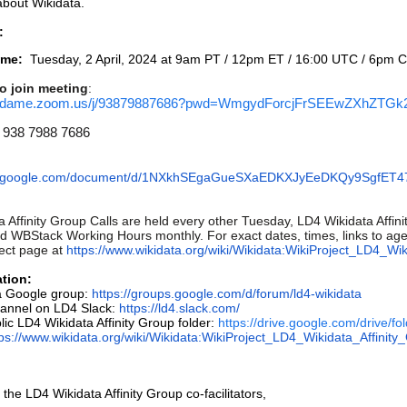
about Wikidata.
:
ime:
Tuesday, 2 April, 2024 at 9am PT / 12pm ET / 16:00 UTC / 6pm 
o join meeting
:
otredame.zoom.us/j/93879887686?pwd=WmgydForcjFrSEEwZXhZTG
938 7988 7686
cs.google.com/document/d/1NXkhSEgaGueSXaEDKXJyEeDKQy9SgfET47
 Affinity Group Calls are held every other Tuesday, LD4 Wikidata Affi
 WBStack Working Hours monthly. For exact dates, times, links to agen
ect page at
https://www.wikidata.org/wiki/Wikidata:WikiProject_LD4_Wi
tion:
a Google group:
https://groups.google.com/d/forum/ld4-wikidata
hannel on LD4 Slack:
https://ld4.slack.com/
lic LD4 Wikidata Affinity Group folder:
https://drive.google.com/driv
tps://www.wikidata.org/wiki/Wikidata:WikiProject_LD4_Wikidata_Affinity
 the LD4 Wikidata Affinity Group co-facilitators,