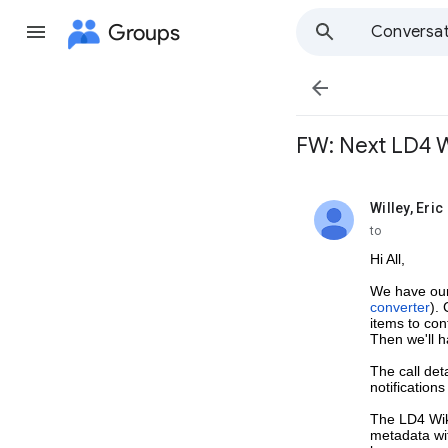
Groups
Conversat

FW: Next LD4 Wi
Willey, Eric
unread,
to
Hi All,
We have our
converter
).
items to con
Then we'll 
The call det
notification
The LD4 Wik
metadata wit