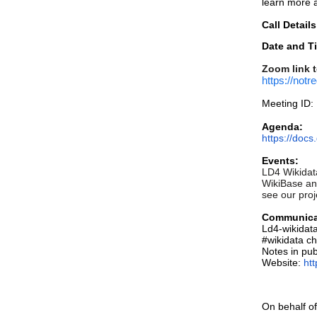
learn more 
Call Details
Date and T
Zoom link t
https://n
Meeting ID:
Agenda:
https://do
Events:
LD4 Wikidata
WikiBase and
see our proj
Communica
Ld4-wikidat
#wikidata c
Notes in pub
Website:
ht
On behalf of