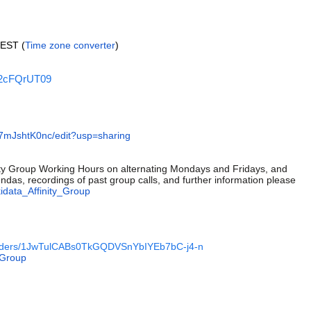
CEST (
Time zone converter
)
k2cFQrUT09
mJshtK0nc/edit?usp=sharing
nity Group Working Hours on alternating Mondays and Fridays, and
das, recordings of past group calls, and further information please
kidata_Affinity_Group
e/folders/1JwTulCABs0TkGQDVSnYbIYEb7bC-j4-n
_Group