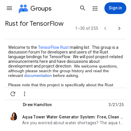
Groups
Sign in
Rust for TensorFlow
Group


1–30 of 255
path
Welcome to the
TensorFlow Rust
mailing list. This group is a
discussion forum for developers and users of the Rust
language bindings for TensorFlow. We will post project-related
announcements here and have discussions about
development and project direction.
We welcome questions,
although please search the group history and read the
relevant
documentation
before asking.
Please note that this project is specifically about the Rust
bindings, and we may not be able to help with more general


TensorFlow questions. For those, see
the
TensorFlow
project.
Drew Hamilton
3/21/25
Aqua Tower Water Generator System: Free, Clean Water From Thin Air?
unread,
Are you worried about water shortages? The aqua tower water generator system might be something to