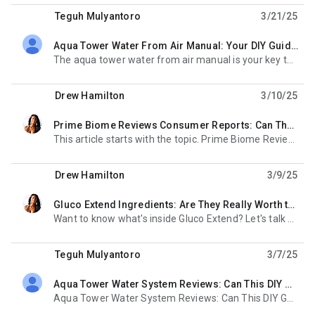
Teguh Mulyantoro
3/21/25
Aqua Tower Water From Air Manual: Your DIY Guide to Unlimited Clean Water!
unread,
The aqua tower water from air manual is your key to unlocking water independence. Imagine having
Drew Hamilton
3/10/25
Prime Biome Reviews Consumer Reports: Can These Gummies Really Transform Your Gut and Skin?
unread,
This article starts with the topic. Prime Biome Reviews Consumer Reports are what everyone's
Drew Hamilton
3/9/25
Gluco Extend Ingredients: Are They Really Worth the Hype?
unread,
Want to know what's inside Gluco Extend? Let's talk about gluco extend ingredients. They'
Teguh Mulyantoro
3/7/25
Aqua Tower Water System Reviews: Can This DIY Gadget Really Pull Water From Thin Air?
unread,
Aqua Tower Water System Reviews: Can This DIY Gadget Really Pull Water From Thin Air? A Simple