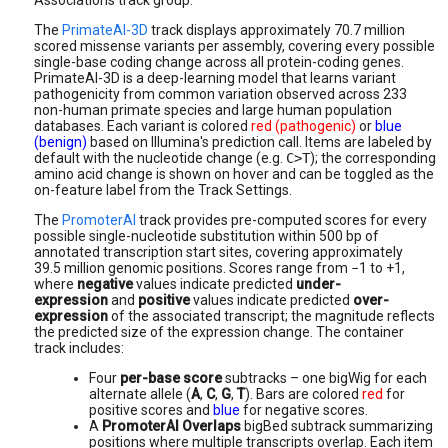
Associations track group.
The
PrimateAI-3D
track displays approximately 70.7 million
scored missense variants per assembly, covering every possible
single-base coding change across all protein-coding genes.
PrimateAI-3D is a deep-learning model that learns variant
pathogenicity from common variation observed across 233
non-human primate species and large human population
databases. Each variant is colored
red (pathogenic)
or
blue
(benign)
based on Illumina's prediction call. Items are labeled by
default with the nucleotide change (e.g.
C>T
); the corresponding
amino acid change is shown on hover and can be toggled as the
on-feature label from the Track Settings.
The
PromoterAI
track provides pre-computed scores for every
possible single-nucleotide substitution within 500 bp of
annotated transcription start sites, covering approximately
39.5 million genomic positions. Scores range from −1 to +1,
where
negative
values indicate predicted
under-
expression
and
positive
values indicate predicted
over-
expression
of the associated transcript; the magnitude reflects
the predicted size of the expression change. The container
track includes:
Four
per-base score
subtracks – one bigWig for each
alternate allele (
A
,
C
,
G
,
T
). Bars are colored
red
for
positive scores and
blue
for negative scores.
A
PromoterAI Overlaps
bigBed
subtrack
summarizing
positions where multiple transcripts overlap. Each item