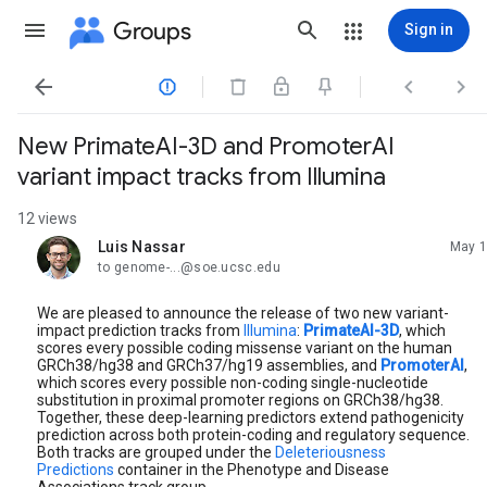
Groups
Sign in




New PrimateAI-3D and PromoterAI
variant impact tracks from Illumina
12 views
Luis Nassar
May 1
unread,
to genome-...@soe.ucsc.edu
We are pleased to announce the release of two new variant-
impact prediction tracks from
Illumina
:
PrimateAI-3D
, which
scores every possible coding missense variant on the human
GRCh38/hg38 and GRCh37/hg19 assemblies, and
PromoterAI
,
which scores every possible non-coding single-nucleotide
substitution in proximal promoter regions on GRCh38/hg38.
Together, these deep-learning predictors extend pathogenicity
prediction across both protein-coding and regulatory sequence.
Both tracks are grouped under the
Deleteriousness
Predictions
container in the Phenotype and Disease