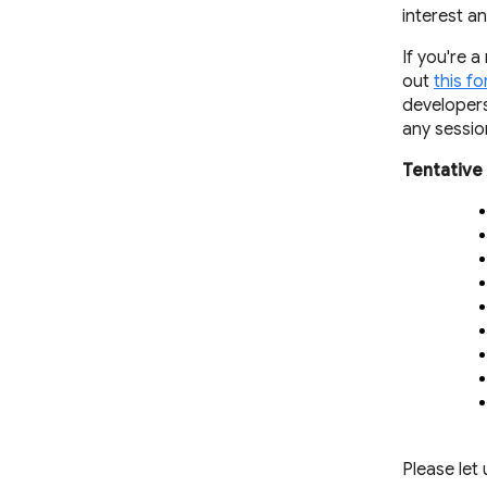
interest a
If you're 
out
this f
developers
any sessio
Tentative
Please let