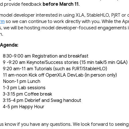
nd provide feedback
before March 11
.
a model developer interested in using XLA, StableHLO, PjRT or o
orm
so we can continue to work directly with you. While the April
, we will be hosting model developer-focused engagements in
n.
 Agenda:
8:30-9:00 am Registration and breakfast
9 -9:20 am Keynote/Success stories (15 min talk/5 min Q&A)
9:20 am-11 am Tutorials (such as PJRT/StableHLO)
11 am-noon Kick off OpenXLA DevLab (in person only) 
Noon-1 pm Lunch
1-3 pm Lab sessions 
3-3:15 pm Coffee break
3:15-4 pm Debrief and Swag handout
4-5 pm Happy Hour
 us know if you have any questions. We look forward to seeing