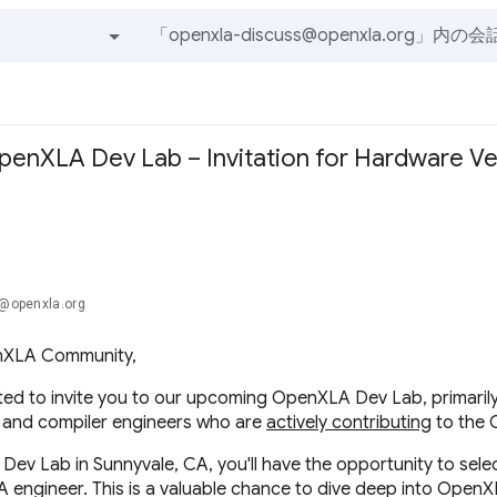
すべてのグループとメッセージ
OpenXLA Dev Lab – Invitation for Hardware V
.@openxla.org
nXLA Community,
ted to invite you to our upcoming OpenXLA Dev Lab, primaril
 and compiler engineers who are
actively contributing
to the 
 Dev Lab in Sunnyvale, CA, you'll have the opportunity to sel
A engineer. This is a valuable chance to dive deep into OpenX