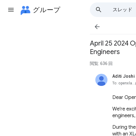
グループ
スレッド

April 25 2024 
Engineers
閲覧: 636 回
Aditi Joshi
未読、
To: openxla..
Dear Ope
We're exci
engineers,
During the
with an XL