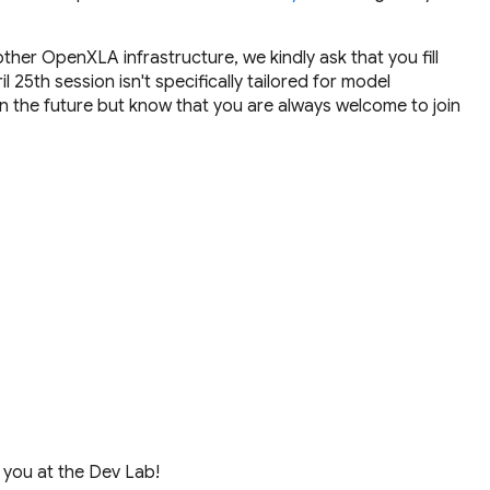
ther OpenXLA infrastructure, we kindly ask that you fill
 25th session isn't specifically tailored for model
 the future but know that you are always welcome to join
 you at the Dev Lab!