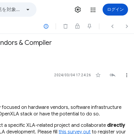
ログイン



endors & Compiler



2024/03/04 17:24:26
y focused on hardware vendors, software infrastructure
OpenXLA stack or have the potential to do so.
ect a specific XLA-related project and collaborate
directly
LA development. Please fill
this survey out
to register your