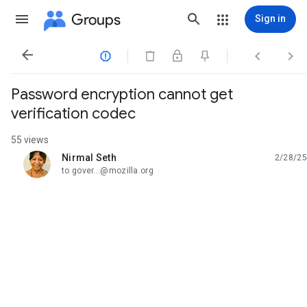
Groups
Sign in




Password encryption cannot get
verification codec
55 views
Nirmal Seth
2/28/25
unread,
to gover...@mozilla.org