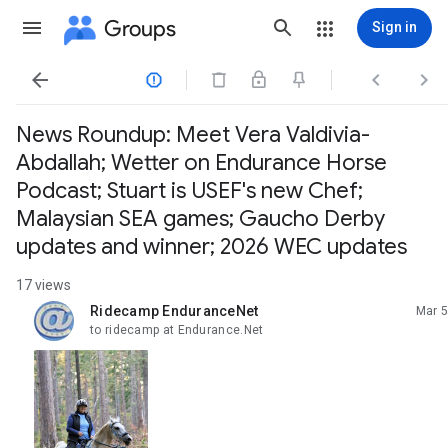
Groups
Sign in




News Roundup: Meet Vera Valdivia-
Abdallah; Wetter on Endurance Horse
Podcast; Stuart is USEF's new Chef;
Malaysian SEA games; Gaucho Derby
updates and winner; 2026 WEC updates
17 views
Ridecamp EnduranceNet
Mar 5
unread,
to ridecamp at Endurance.Net