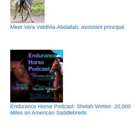
Meet Vera Valdivia‑Abdallah, assistant principal
Endurance Horse Podcast: Shelah Wetter- 20,000
Miles on American Saddlebreds