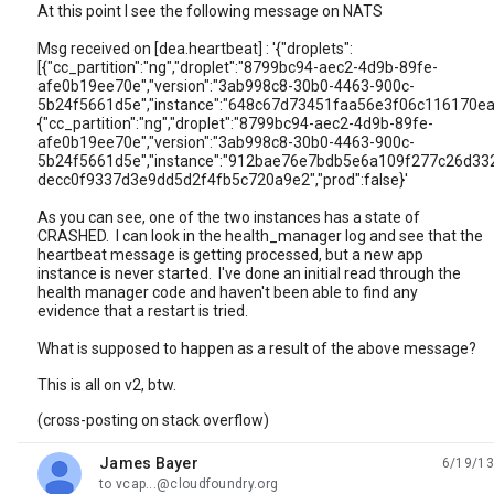
At this point I see the following message on NATS
Msg received on [dea.heartbeat] : '{"droplets":
[{"cc_partition":"ng","droplet":"8799bc94-aec2-4d9b-89fe-
afe0b19ee70e","version":"3ab998c8-30b0-4463-900c-
5b24f5661d5e","instance":"648c67d73451faa56e3f06c116170ea5"
{"cc_partition":"ng","droplet":"8799bc94-aec2-4d9b-89fe-
afe0b19ee70e","version":"3ab998c8-30b0-4463-900c-
5b24f5661d5e","instance":"912bae76e7bdb5e6a109f277c26d3329",
decc0f9337d3e9dd5d2f4fb5c720a9e2","prod":false}'
As you can see, one of the two instances has a state of
CRASHED. I can look in the health_manager log and see that the
heartbeat message is getting processed, but a new app
instance is never started. I've done an initial read through the
health manager code and haven't been able to find any
evidence that a restart is tried.
What is supposed to happen as a result of the above message?
This is all on v2, btw.
(cross-posting on stack overflow)
James Bayer
6/19/13
unread,
to vcap...@cloudfoundry.org