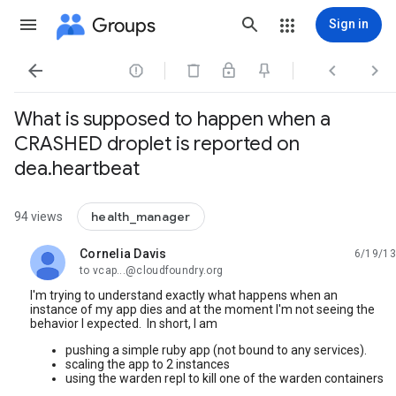
Groups
Sign in




What is supposed to happen when a
CRASHED droplet is reported on
dea.heartbeat
health_manager
94 views
Cornelia Davis
6/19/13
unread,
to vcap...@cloudfoundry.org
I'm trying to understand exactly what happens when an
instance of my app dies and at the moment I'm not seeing the
behavior I expected. In short, I am
pushing a simple ruby app (not bound to any services).
scaling the app to 2 instances
using the warden repl to kill one of the warden containers