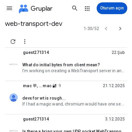
Gruplar
Oturum açın
web-transport-dev
Grup


1-30/52
yolu


guest271314
22 Şub
What do initial bytes from client mean?
okunmadı,
I'm working on creating a WebTransport server in an Isolated Web App (IWA) using only Direct
mac 💬
, …
mac 🔐
9
21.12.2025
devx for wt is rough...
okunmadı,
If I had a magic wand, chromium would have one server impl (no bidi), one client and a document that
guest271314
3.12.2025
Is there a bring your own UDP socket WebTransport server implementation?