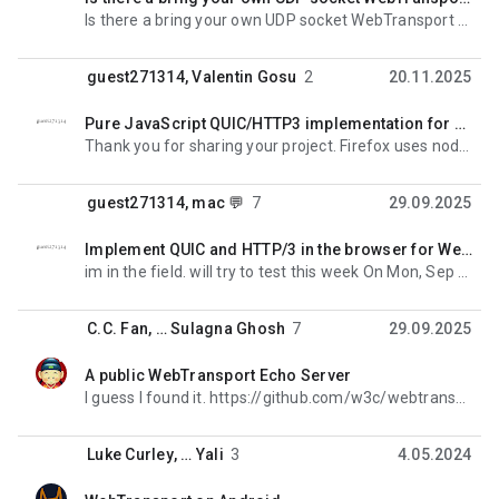
okunmadı,
Is there a bring your own UDP socket WebTransport server implementation?
guest271314
,
Valentin Gosu
2
20.11.2025
Pure JavaScript QUIC/HTTP3 implementation for Node.js
okunmadı,
Thank you for sharing your project. Firefox uses nodejs quite a lot in our testing infrastructure,
guest271314
,
mac 💬
7
29.09.2025
Implement QUIC and HTTP/3 in the browser for WebTransport
okunmadı,
im in the field. will try to test this week On Mon, Sep 29, 2025, 7:05 AM mac 💬 <m...@cobrowser.xyz
C.C. Fan
, …
Sulagna Ghosh
7
29.09.2025
A public WebTransport Echo Server
okunmadı,
I guess I found it. https://github.com/w3c/webtransport/blob/main/samples/echo/index.html On Saturday
Luke Curley
, …
Yali
3
4.05.2024