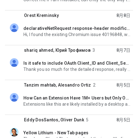
Orest Kreminsky
8月8日
declarativeNetRequest response-header modifications are not shown in DevTools (Manifest V3)
未讀,
Hi, I found the existing Chromium issue 40196848, which appears to describe this behavior. The issue
shariq ahmed
,
Юрий Трофимов
3
8月7日
Is it safe to include OAuth Client_ID and Client_Secret inside Chrome Extension?
未讀,
Thank you so much for the detailed response, really appreciate the time you took out to list the
Tanzim mahtab
,
Alesandro Ortiz
2
8月5日
How Can an Extension Have 1M+ Users but Only One Review?
未讀,
Extensions like this are likely installed by a desktop application or by browser enterprise policy.
Eddy DosSantos
,
Oliver Dunk
5
8月5日
Yellow Lithium - New Tab pages
未讀,