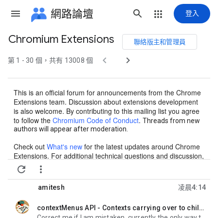
網路論壇
登入
Chromium Extensions
聯絡版主和管理員
群


第 1 - 30 個，共有 13008 個
組
路
This is an official forum for announcements from the Chrome
徑
Extensions team. Discussion about extensions development
is also welcome. By contributing to this mailing list you agree
to follow the
Chromium Code of Conduct
.
Threads from new
authors will appear after moderation.
Check out
What's new
for the latest updates around Chrome
Extensions. For additional technical questions and discussion,
we recommend
Stack Overflow
.
For
questions or issues


regarding Chrome Web Store, please contact our support
team by filling out
this form
. If you're new to extensions,
get
amitesh
凌晨4:14
started here
!
contextMenus API - Contexts carrying over to children
未讀,
Correct me if I am mistaken, currently the only way to set a context menu item's context is