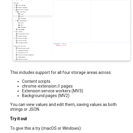
This includes support for all four storage areas across:
Content scripts
chrome-extension:// pages
Extension service workers (MV3)
Background pages (MV2)
You can view values and edit them, saving values as both
strings or JSON.
Try it out
To give this a try (macOS or Windows):