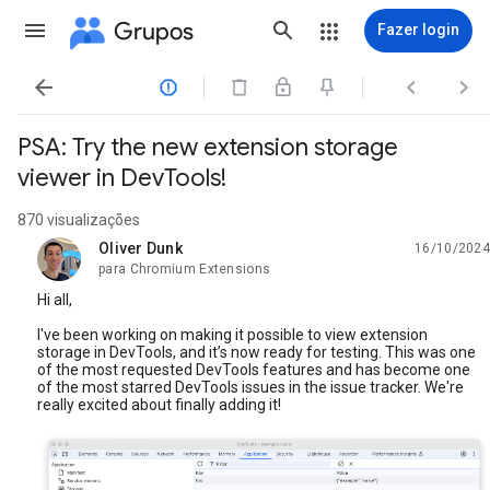
Grupos
Fazer login




PSA: Try the new extension storage
viewer in DevTools!
870 visualizações
Oliver Dunk
16/10/2024
não lida,
para Chromium Extensions
Hi all,
I've been working on making it possible to view extension
storage in DevTools, and it’s now ready for testing. This was one
of the most requested DevTools features and has become one
of the most starred DevTools issues in the issue tracker. We're
really excited about finally adding it!