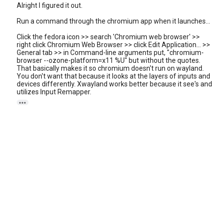
Alright I figured it out.
Run a command through the chromium app when it launches...
Click the fedora icon >> search 'Chromium web browser' >>
right click Chromium Web Browser >> click Edit Application... >>
General tab >> in Command-line arguments put, "chromium-
browser --ozone-platform=x11 %U" but without the quotes.
That basically makes it so chromium doesn't run on wayland.
You don't want that because it looks at the layers of inputs and
devices differently. Xwayland works better because it see's and
utilizes Input Remapper.
