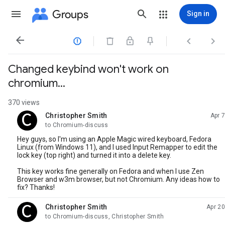
Groups
Sign in




Changed keybind won't work on
chromium...
370 views
Christopher Smith
Apr 7
unread,
to Chromium-discuss
Hey guys, so I'm using an Apple Magic wired keyboard, Fedora
Linux (from Windows 11), and I used Input Remapper to edit the
lock key (top right) and turned it into a delete key.
This key works fine generally on Fedora and when I use Zen
Browser and w3m browser, but not Chromium. Any ideas how to
fix? Thanks!
Christopher Smith
Apr 20
unread,
to Chromium-discuss, Christopher Smith