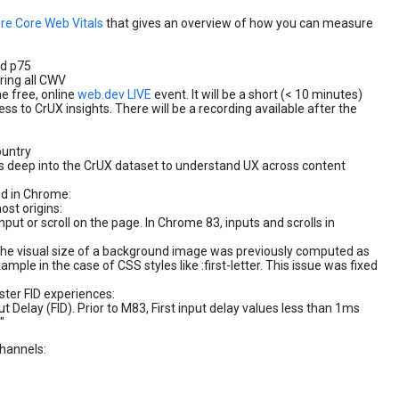
re Core Web Vitals
that gives an overview of how you can measure
nd p75
ring all CWV
he free, online
web.dev LIVE
event. It will be a short (< 10 minutes)
s to CrUX insights. There will be a recording available after the
ountry
es deep into the CrUX dataset to understand UX across content
d in Chrome:
ost origins:
put or scroll on the page. In Chrome 83, inputs and scrolls in
the visual size of a background image was previously computed as
example in the case of CSS styles like :first-letter. This issue was fixed
ster FID experiences:
t Delay (FID). Prior to M83, First input delay values less than 1ms
"
channels: