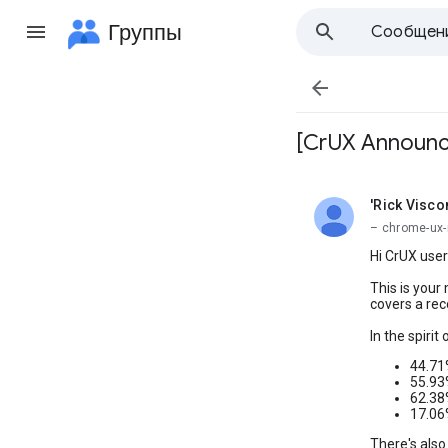
Группы
Сообщен

[CrUX Announce
'Rick Visc
не прочита
– chrome-ux-
Hi CrUX user
This is your
covers a rec
In the spirit
44.71
55.93
62.38
17.06
There's also