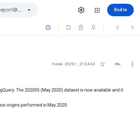
Войти






9 июн. 2020 г., 21:04:43
igQuery. The 202005 (May 2020) dataset is now available and it
ow origins performed in May 2020: