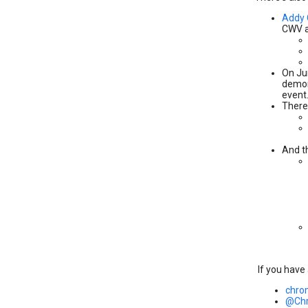
Addy
CWV a
On Ju
demons
event
There
And t
If you have
chro
@Ch