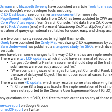
 Osmani
and
Elizabeth Sweeny
have published an article
Tools to measu
cross Google's web developer tools, including:
CrUX Dashboard
: see our earlier
announcement
for more info
PageSpeed Insights
: field data from CrUX has been updated to CWV a
Core Web Vitals report
from Search Console: field data from CrUX cove
ne 30
Rick Viscomi
(moi) will present "
Mastering CrUX on BigQuery
" at t
tration of querying materialized tables for quick, easy, and cheap acces
.
 are two community resources to highlight this month:
Onely
have published the
Onely Map
visualizing CrUX experiences by c
Sam Underwood
has published a
site speed study for SEOs
, which div
verticals
here have been some changes to the way CrUX metrics are implemente
There were
two LCP updates
, which should have a minimal effect on m
"Largest Contentful Paint measurement should stop at the first in
subframes were correctly accounted for."
"When comparing sizes of images for Largest Contentful Paint, 
the size of its Layout Object. This is not correct in all cases; for 
in Chrome 83."
There was one
FID update
, which may result in some sites observing fa
"In Chrome 83, a bug was fixed in the implementation of First Inpu
were not reported to the Chrome User Experience Report (CrUX).
 any questions about CrUX, feel free to reach out to us on any of these 
me-ux-report
on Google Groups
romeUXReport
on Twitter