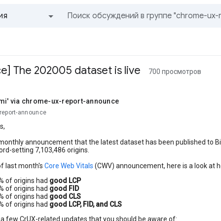
ия
Все группы и сообщения
] The 202005 dataset is live
700 просмотров
omi' via chrome-ux-report-announce
но,
report-announce
s,
 monthly announcement that the latest dataset has been published to B
ord-setting 7,103,486 origins.
 of last month's
Core Web Vitals
(CWV) announcement, here is a look at h
% of origins had
good LCP
% of origins had
good FID
% of origins had
good CLS
% of origins had
good LCP, FID, and CLS
 a few CrUX-related updates that you should be aware of: