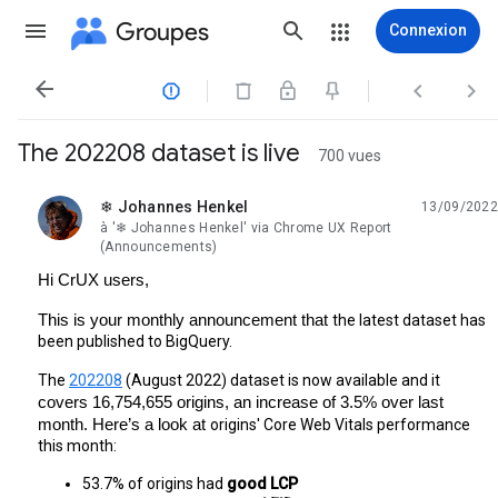
Groupes
Connexion




The 202208 dataset is live
700 vues
❄ Johannes Henkel
13/09/2022
non lue,
à '❄ Johannes Henkel' via Chrome UX Report
(Announcements)
Hi CrUX users,
This is your monthly announcement that 
the latest dataset has 
been published to BigQuery.
The 
202208
 (August 2022) dataset is now available and it 
covers 16,754,655 origins, an increase of 3.5% over last 
month. Here’s a look at 
origins' Core Web Vitals performance 
this month:
53.7% of origins had 
good LCP