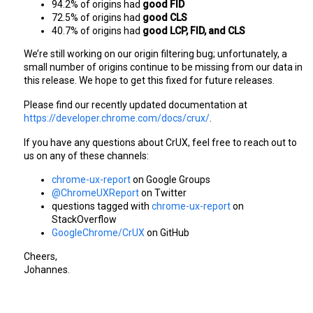
94.2% of origins had 
good FID
72.5% of origins had 
good CLS
40.7% of origins had 
good LCP, FID, and CLS
We’re still working on our origin filtering bug; unfortunately, a 
small number of origins continue to be missing from our data in 
this release. We hope to get this fixed for future releases.
Please find our recently updated documentation at 
https://developer.chrome.com/docs/crux/
.
If you have any questions about CrUX, feel free to reach out to 
us on any of these channels:
chrome-ux-report
 on Google Groups
@ChromeUXReport
 on Twitter
questions tagged with 
chrome-ux-report
 on 
StackOverflow
GoogleChrome/CrUX
 on GitHub
Cheers,
Johannes.