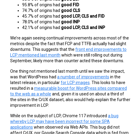
95.8% of origins had 
good FID
74.7% of origins had 
good CLS
45.7% of origins had 
good LCP, CLS and FID
78.0% of origins had 
good INP
42.1% of origins had 
good LCP, CLS and INP
We’re again seeing continual improvements across most of the
metrics despite the fact that FCP and TTFB actually had slight
downturns. This suggests that the
front end improvements to
LCP mentioned last month
which were still rolling out during
September, likely more than counter acted these downturns.
One thing not mentioned last month until we saw the impact,
was that WordPress had
a number of improvements
in the
latest release, in particular
for LCP images
. This looks to have
resulted in a
measurable boost for WordPress sites compared
to the web as a whole
and, given it is used on about a third of
the sites in the CrUX dataset, also would help explain the further
improvement in LCP.
While on the subject of LCP, Chrome 117 introduced
a bug
whereby LCP may have been incorrect for some SPA
applications
when observed via Web APIs. This bug did not
affect CrUX, nor Google Search Console data which is fed from