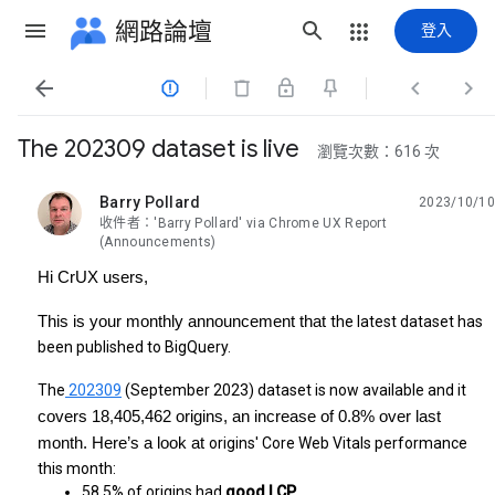
網路論壇
登入




The 202309 dataset is live
瀏覽次數：616 次
Barry Pollard
2023/10/10
未讀,
收件者：'Barry Pollard' via Chrome UX Report
(Announcements)
Hi CrUX users,
This is your monthly announcement that
the latest dataset has
been published to BigQuery.
The
202309
(September 2023) dataset is now available and it
covers 18,405,462 origins, an increase of 0.8% over last
month. Here’s a look at
origins' Core Web Vitals performance
this month:
58.5% of origins had 
good LCP