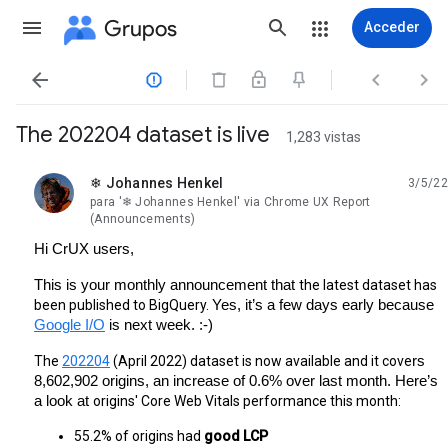
Grupos
Acceder




The 202204 dataset is live
1,283 vistas
❄ Johannes Henkel
3/5/22
no leída,
para '❄ Johannes Henkel' via Chrome UX Report
(Announcements)
Hi CrUX users,
This is your monthly announcement that 
the latest dataset has 
been published to BigQuery. 
Yes, it’s a few days early because 
Google I/O
 is next week. :-)
The 
202204
 (April 2022) dataset is now available and it cove
rs 
8,602,902 origins, an increase of 0.6% over last month. Here’s 
a look at 
origins' Core Web Vitals performance this month:
55.2% of origins had 
good LCP