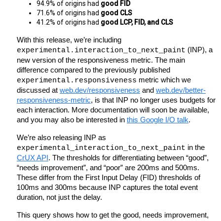
94.9% of origins had 
good FID
71.6% of origins had 
good CLS
41.2% of origins had 
good LCP, FID, and CLS
With this release, we’re including 
 (INP), a 
experimental.interaction_to_next_paint
new version of the responsiveness metric. The main 
difference compared to the previously published 
 metric which we 
experimental.responsiveness
discussed at 
web.dev/responsiveness
 and 
web.dev/better-
responsiveness-metric
, is that INP no longer uses budgets for 
each interaction. More documentation will soon be available, 
and you may also be interested in 
this Google I/O talk
.
We’re also releasing INP as 
 in the 
experimental_interaction_to_next_paint
CrUX API
. The thresholds for differentiating between “good”, 
“needs improvement”, and “poor” are 200ms and 500ms. 
These differ from the First Input Delay (FID) thresholds of 
100ms and 300ms because INP captures the total event 
duration, not just the delay.
This query shows how to get the good, needs improvement, 