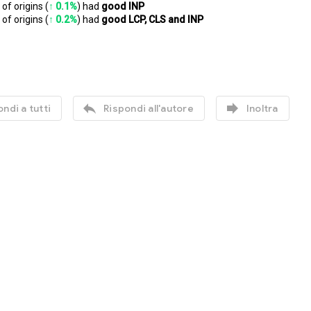
of origins (
↑ 0.1%
) had 
good INP
of origins (
↑ 0.2%
) had 
good LCP, CLS and INP


ndi a tutti
Rispondi all'autore
Inoltra