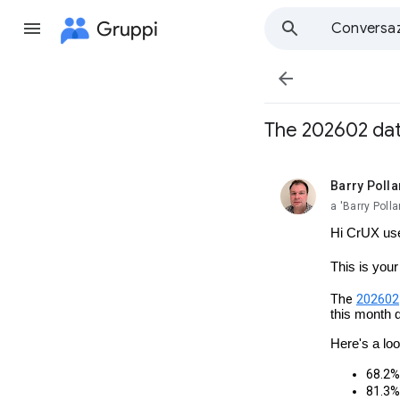
Gruppi
Conversaz

The 202602 data
Barry Polla
da leggere,
a 'Barry Pol
Hi CrUX us
This is you
The
202602
this month 
Here's a lo
68.2% 
81.3% 