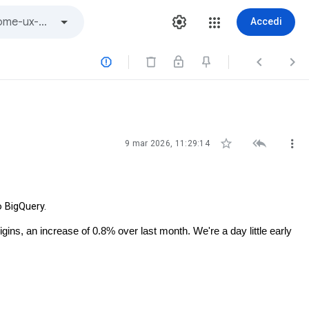
Accedi






9 mar 2026, 11:29:14
o BigQuery.
gins, an increase of 0.8% over last month. We're a day little early