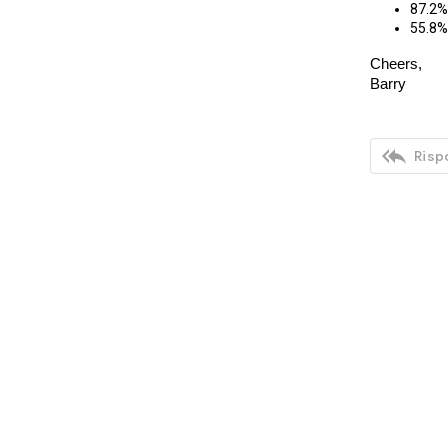
87.2% 
55.8% 
Cheers,
Barry

Rispo