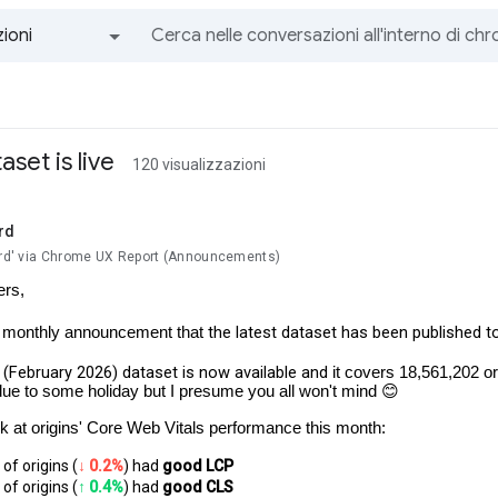
ioni
Tutti i gruppi e i messaggi
set is live
120 visualizzazioni
rd
lard' via Chrome UX Report (Announcements)
ers,
the latest dataset has been published t
r monthly announcement that
(February 2026) dataset is now available and
it covers 18,561,202 ori
due to some holiday but I presume you all won't mind 😊
ok at origins' Core Web Vitals performance this month:
of origins (
↓ 0.2%
) had 
good LCP
of origins (
↑ 0.4%
) had
 good CLS