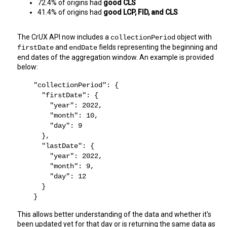
72.4% of origins had 
good CLS
41.4% of origins had 
good LCP, FID, and CLS
The CrUX API now includes a 
 object with 
collectionPeriod
 and 
 fields representing the beginning and 
firstDate
endDate
end dates of the aggregation window. An example is provided 
below:
    "collectionPeriod": {
      "firstDate": {
        "year": 2022,
        "month": 10,
        "day": 9
      },
      "lastDate": {
        "year": 2022,
        "month": 9,
        "day": 12
      }
    }
This allows better understanding of the data and whether it's 
been updated yet for that day or is returning the same data as 