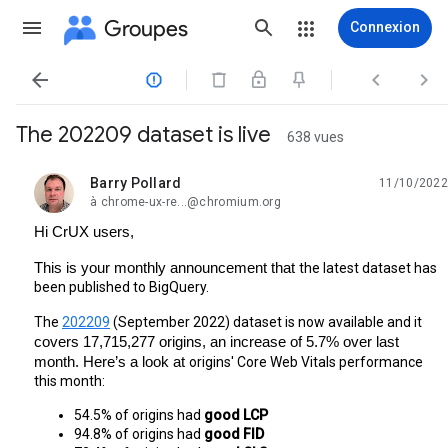
Groupes
Connexion




The 202209 dataset is live
638 vues
Barry Pollard
11/10/2022
non lue,
à chrome-ux-re...@chromium.org
Hi CrUX users,
This is your monthly announcement that 
the latest dataset has 
been published to BigQuery.
The 
202209
 (September 2022) dataset is now available and it 
covers 17,715,277 origins, an increase of 5.7% over last 
month. Here’s a look at 
origins' Core Web Vitals performance 
this month:
54.5% of origins had 
good LCP
94.8% of origins had 
good FID