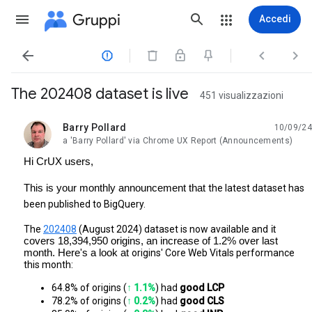
Gruppi
Accedi




The 202408 dataset is live
451 visualizzazioni
Barry Pollard
10/09/24
da leggere,
a 'Barry Pollard' via Chrome UX Report (Announcements)
Hi CrUX users,
This is your monthly announcement that
the latest dataset has
been published to BigQuery.
The
202408
(August 2024) dataset is now available and
it
covers 18,394,950 origins, an increase of 1.2% over last
month. Here's a look at
origins' Core Web Vitals performance
this month:
64.8% of origins (
↑ 1.1%
) had 
good LCP
78.2% of origins (
↑ 0.2%
) had
 good CLS