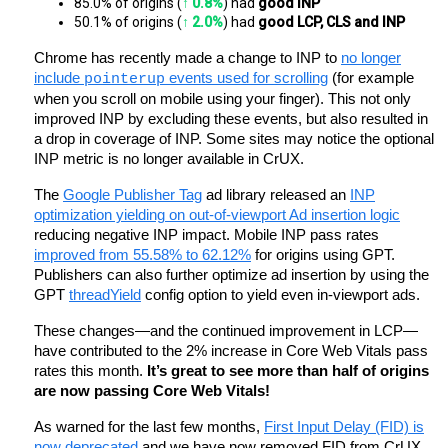
85.0% of origins (
↑ 0.8%
) had 
good INP
50.1% of origins (
↑ 2.0%
) had 
good LCP, CLS and INP
Chrome has recently made a change to INP to
no longer
include
events used for scrolling
(for example
pointerup
when you scroll on mobile using your finger). This not only
improved INP by excluding these events, but also resulted in
a drop in coverage of INP. Some sites may notice the optional
INP metric is no longer available in CrUX.
The
Google Publisher Tag
ad library released an
INP
optimization yielding on out-of-viewport Ad insertion logic
reducing negative INP impact. Mobile INP pass rates
improved from 55.58% to 62.12%
for origins using GPT.
Publishers can also further optimize ad insertion by using the
GPT
threadYield
config option to yield even in-viewport ads.
These changes—and the continued improvement in LCP—
have contributed to the 2% increase in Core Web Vitals pass
rates this month.
It’s great to see more than half of origins
are now passing Core Web Vitals!
As warned for the last few months,
First Input Delay (FID) is
now deprecated
and we have now removed FID from CrUX.