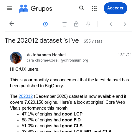
Grupos
Acceder




The 202012 dataset is live
655 vistas
❄ Johannes Henkel
12/1/21
no leída,
para chrome-ux-re...@chromium.org
Hi CrUX users,
This is your monthly announcement that the latest dataset has 
been published to BigQuery.
The 
202012
 (December 2020) dataset is now available and it 
covers 7,629,156 origins. Here's a look at origins' Core Web 
Vitals performance this month:
47.1% of origins had 
good LCP
88.7% of origins had 
good FID
51.0% of origins had 
good CLS
23.4% of origins had 
good LCP, FID, and CLS