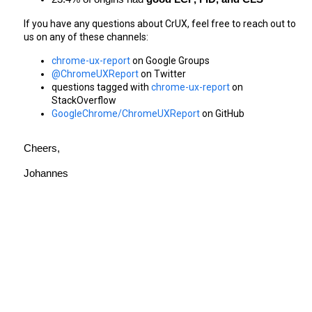
If you have any questions about CrUX, feel free to reach out to 
us on any of these channels:
chrome-ux-report
 on Google Groups
@ChromeUXReport
 on Twitter
questions tagged with 
chrome-ux-report
 on 
StackOverflow
GoogleChrome/ChromeUXReport
 on GitHub
Cheers,
Johannes