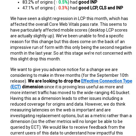
83.2% of origins (
↑ 0.5%
) had 
good INP
47.1% of origins (
↓ 0.3%
) had 
good LCP, CLS and INP
We have seen a slight regression in LCP this month, which has
affected the overall Core Web Vitals pass rate. This seems to
have particularly affected mobile scores (desktop LCP scores
are actually slightly up). We’ve been unable to find a specific
reason for this change but this does come on the back of an
impressive run of form with this only being the second negative
month in the last year. So at this stage we’re not concerned with
this slight drop this month.
We want to give you advance notice for a change we are
considering to make in three months (for the September 10th
release).
We are looking to drop the
Effective Connection Type
(ECT)
dimension
since it is proving less useful as more and
more internet traffic has moved to the wide-ranging 4G bucket.
Having this as a dimension leads to other issues including a
reduced coverage for origins and data. However, we do think
measuring latencies on the web is important and are
investigating replacement options, but as a metric rather than a
dimension (so the other metrics will no longer be able to be
queried by ECT). We would like to receive feedback from the
current users of this data to understand how impactful this