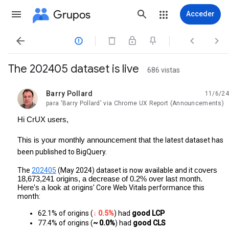
Grupos
Acceder




The 202405 dataset is live
686 vistas
Barry Pollard
11/6/24
no leída,
para 'Barry Pollard' via Chrome UX Report (Announcements)
Hi CrUX users,
This is your monthly announcement that
the latest dataset has
been published to BigQuery.
The
202405
(May 2024) dataset is now available and it
covers
18,673,241 origins, a decrease of 0.2% over last month.
Here's a look at
origins' Core Web Vitals performance this
month:
62.1% of origins (
↓ 0.5%
) had 
good LCP
77.4% of origins (
~ 0.0%
) had
 good CLS