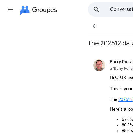
Groupes
Conversat

The 202512 data
Barry Polla
non lue,
à 'Barry Pol
Hi CrUX us
This is you
The
202512
Here's a lo
67.6% 
80.3% 
85.6% 