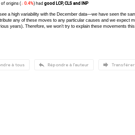
of origins (
↓ 0.4%
) had 
good LCP, CLS and INP
see a high variability with the December data—we have seen the same 
o attribute any of these moves to any particular causes and we expect
vious years). Therefore, we won't try to explain these movements thi


ndre à tous
Répondre à l'auteur
Transférer