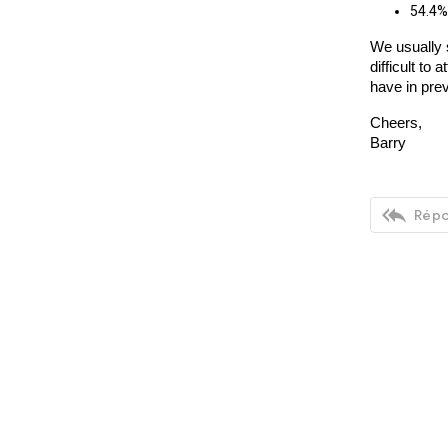
54.4% 
We usually 
difficult t
have in pre
Cheers,
Barry

Répo