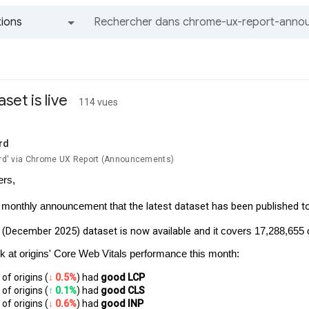
ions
Tous les groupes et messages
set is live
114 vues
rd
lard' via Chrome UX Report (Announcements)
ers,
the latest dataset has been published t
r monthly announcement that
(December 2025) dataset is now available and
it covers 17,288,655 
ok at origins' Core Web Vitals performance this month:
of origins (
↓ 0.5%
) had 
good LCP
of origins (
↑ 0.1%
) had
 good CLS
of origins (
↓ 0.6%
) had 
good INP