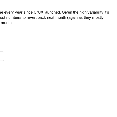
every year since CrUX launched. Given the high variability it's
 most numbers to revert back next month (again as they mostly
s month.