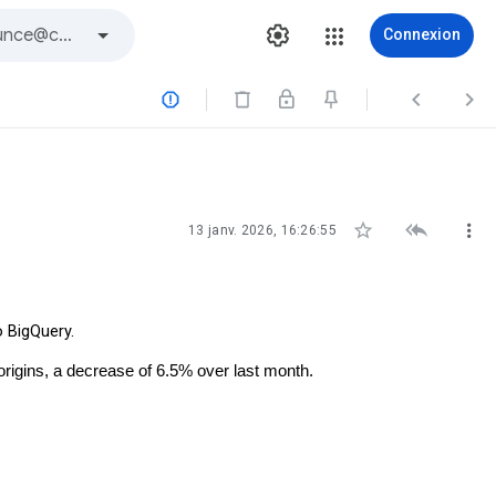
Connexion






13 janv. 2026, 16:26:55
o BigQuery.
origins, a decrease of 6.5% over last month.