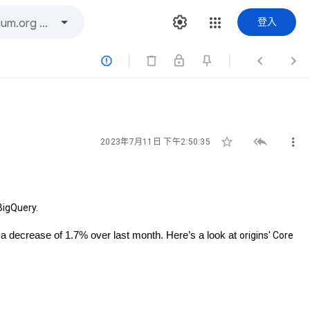
登入






2023年7月11日 下午2:50:35
BigQuery.
 a decrease of 1.7% over last month. Here’s a look at
origins' Core