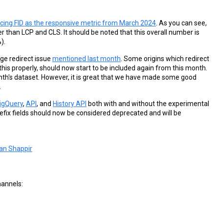
lacing FID as the responsive metric from March 2024
. As you can see,
gher than LCP and CLS. It should be noted that this overall number is
).
ge redirect issue
mentioned last month
. Some origins which redirect
his properly, should now start to be included again from this month.
 month's dataset. However, it is great that we have made some good
.
igQuery
,
API
, and
History API
both with and without the experimental
efix fields should now be considered deprecated and will be
an Shappir
hannels: