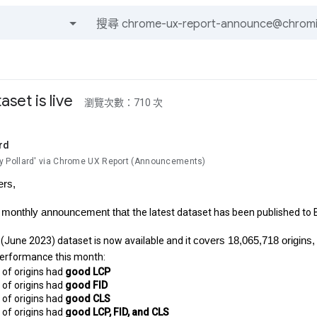
及訊息
set is live
瀏覽次數：710 次
rd
Pollard' via Chrome UX Report (Announcements)
ers,
r monthly announcement that
the latest dataset has been published to 
(June 2023) dataset is now available and it
covers 18,065,718 origins,
performance this month:
of origins had 
good LCP
of origins had 
good FID
of origins had 
good CLS
of origins had 
good LCP, FID, and CLS