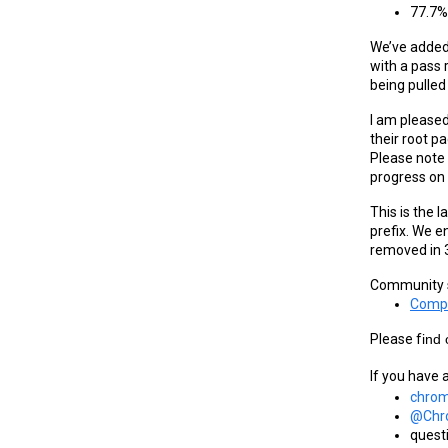
77.7% 
We’ve added 
with a pass r
being pulled
I am pleased
their root p
Please note 
progress on 
This is the 
prefix. We e
removed in 
Community s
Compa
Please f
ind
If you have 
chrom
@Chr
quest