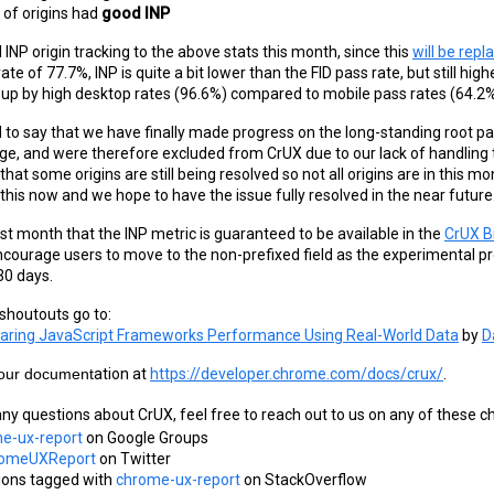
of origins had 
good INP
INP origin tracking to the above stats this month, since this
will be rep
ate of 77.7%, INP is quite a bit lower than the FID pass rate, but still hi
 up by high desktop rates (96.6%) compared to mobile pass rates (64.2%
 to say that we have finally made progress on the long-standing root pa
age, and were therefore excluded from CrUX due to our lack of handling t
that some origins are still being resolved so not all origins are in this
this now and we hope to have the issue fully resolved in the near future
last month that the INP metric is guaranteed to be available in the
CrUX B
ncourage users to move to the non-prefixed field as the experimental pr
30 days.
houtouts go to:
ring JavaScript Frameworks Performance Using Real-World Data
 by 
D
 our document
ation at
https://developer.chrome.com/docs/crux/
.
any questions about CrUX, feel free to reach out to us on any of these c
e-ux-report
 on Google Groups
omeUXReport
 on Twitter
ions tagged with
chrome-ux-report
 on StackOverflow