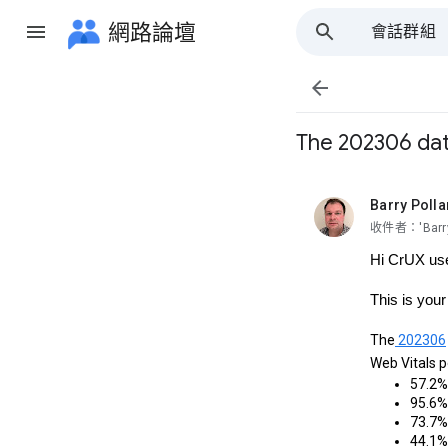
網路論壇
會話群組
所有群組

The 202306 data
Barry Polla
未讀,
收件者：'Barry 
Hi CrUX us
This is you
The
202306
Web Vitals 
57.2% 
95.6% 
73.7% 
44.1% 