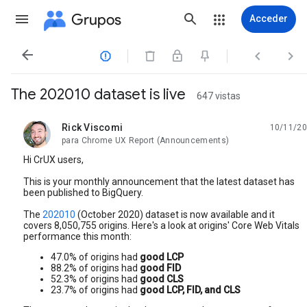
Grupos
Acceder




The 202010 dataset is live
647 vistas
Rick Viscomi
10/11/20
no leída,
para Chrome UX Report (Announcements)
Hi CrUX users,
This is your monthly announcement that the latest dataset has
been published to BigQuery.
The
202010
(October 2020) dataset is now available and it
covers 8,050,755 origins. Here's a look at origins' Core Web Vitals
performance this month:
47.0% of origins had
good LCP
88.2% of origins had
good FID
52.3% of origins had
good CLS
23.7% of origins had
good LCP, FID, and CLS