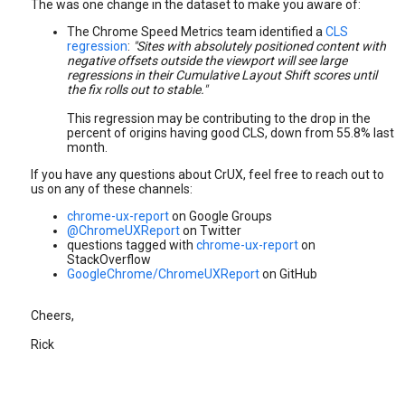
The was one change in the dataset to make you aware of:
The Chrome Speed Metrics team identified a
CLS
regression
:
"Sites with absolutely positioned content with
negative offsets outside the viewport will see large
regressions in their Cumulative Layout Shift scores until
the fix rolls out to stable."
This regression may be contributing to the drop in the
percent of origins having good CLS, down from 55.8% last
month.
If you have any questions about CrUX, feel free to reach out to
us on any of these channels:
chrome-ux-report
on Google Groups
@ChromeUXReport
on Twitter
questions tagged with
chrome-ux-report
on
StackOverflow
GoogleChrome/ChromeUXReport
on GitHub
Cheers,
Rick