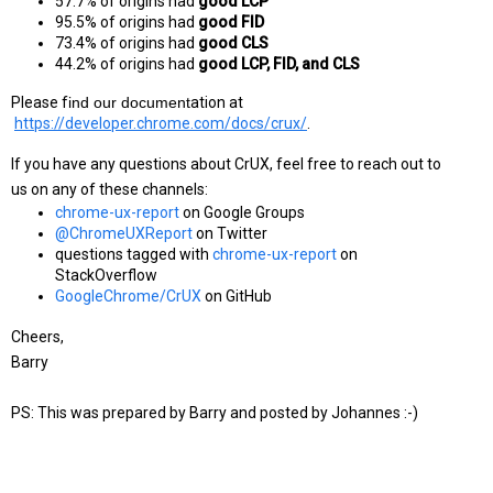
57.7% of origins had 
good LCP
95.5% of origins had 
good FID
73.4% of origins had 
good CLS
44.2% of origins had 
good LCP, FID, and CLS
Please f
ind our document
ation at
https://developer.chrome.com/docs/crux/
.
If you have any questions about CrUX, feel free to reach out to 
us on any of these channels:
chrome-ux-report
 on Google Groups
@ChromeUXReport
 on Twitter
questions tagged with
chrome-ux-report
 on 
StackOverflow
GoogleChrome/CrUX
 on GitHub
Cheers,
Barry
PS: This was prepared by Barry and posted by Johannes :-)