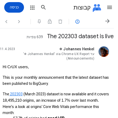
קבוצות
כניסה




The 202303 dataset is live
639 צפיות
❄ Johannes Henkel
11.4.2023
לא נקראה,
'❄ Johannes Henkel' via Chrome UX Report
עד
(Announcements)
Hi CrUX users,
This is your monthly announcement that 
the latest dataset has 
been published to BigQuery.
The
 202303
 (March 2023) dataset is now available and it 
covers 
18,495,210 origins, an increase of 1.7% over last month. 
Here’s a look at 
origins' Core Web Vitals performance this 
month: