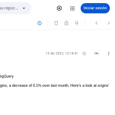
Iniciar sesión






13 dic 2022, 12:18:41
BigQuery.
gins, a decrease of 0.1% over last month. Here’s a look at 
origins' 