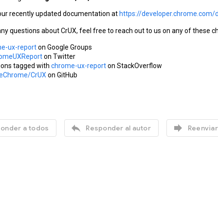
our recently updated documentation at 
https://developer.chrome.com/
any questions about CrUX, feel free to reach out to us on any of these c
e-ux-report
 on Google Groups
omeUXReport
 on Twitter
ions tagged with 
chrome-ux-report
 on StackOverflow
leChrome/CrUX
 on GitHub


onder a todos
Responder al autor
Reenviar