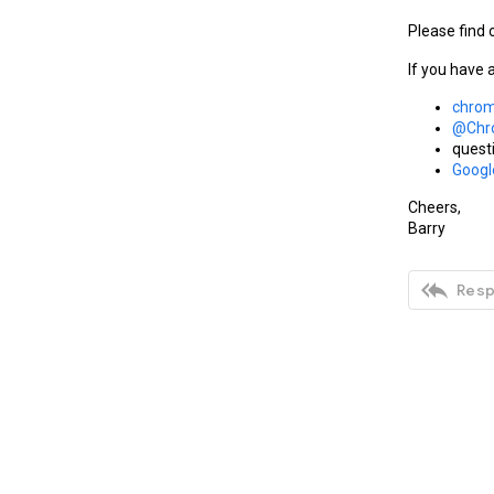
Please find 
If you have 
chrom
@Chr
quest
Goog
Cheers,
Barry

Resp