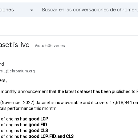
ciones
Todos los grupos y mensajes
set is live
Visto 606 veces
rd
re...@chromium.org
ers,
r monthly announcement that 
the latest dataset has been published to 
 (November 2022) dataset is now available and it 
covers 17,618,944 ori
tals performance this month:
of origins had 
good LCP
of origins had 
good FID
of origins had 
good CLS
of origins had 
good LCP, FID, and CLS