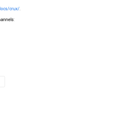
docs/crux/
.
hannels: