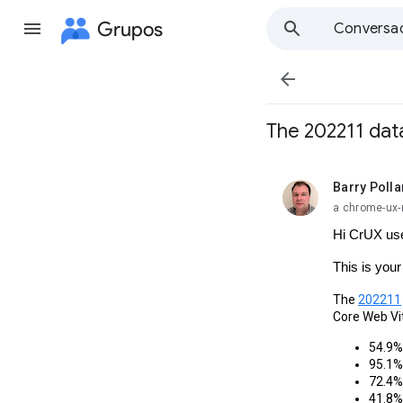
Grupos
Conversa

The 202211 data
Barry Polla
no leída,
a chrome-ux-
Hi CrUX us
This is you
The 
202211
Core Web Vi
54.9% 
95.1% 
72.4% 
41.8% 