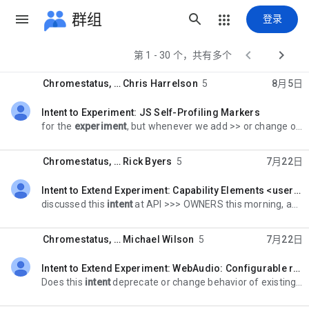
群组
登录


第 1 - 30 个，共有多个
Chromestatus
, …
Chris Harrelson
5
8月5日
Intent to Experiment: JS Self-Profiling Markers
未读，
for the
experiment
, but whenever we add >> or change or improve timing functions or functionality we need to consider >> if we have made timing attacks possible or simpler
Chromestatus
, …
Rick Byers
5
7月22日
Intent to Extend Experiment: Capability Elements <usermedia> MVP
未读，
discussed this
intent
at API >>> OWNERS this morning, and it isn't entirely clear why we aren't sending an >>> I2S instead. Do we not have clarity on the
Chromestatus
, …
Michael Wilson
5
7月22日
Intent to Extend Experiment: WebAudio: Configurable render quantum
未读，
Does this
intent
deprecate or change behavior of existing APIs, such >>>> that it has potentially high risk for Android WebView-based applications? >>>>