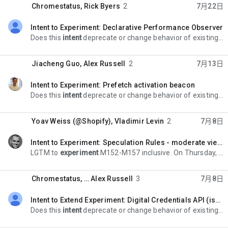
Chromestatus
,
Rick Byers
2
7月22日
Intent to Experiment: Declarative Performance Observer
未读，
Does this
intent
deprecate or change behavior of existing APIs, such that > it has potentially high risk for Android WebView-based applications? > No. > > > *Ongoing
Jiacheng Guo
,
Alex Russell
2
7月13日
Intent to Experiment: Prefetch activation beacon
未读，
Does this
intent
deprecate or change behavior of existing APIs, such that > it has potentially high risk for Android WebView-based applications? > No > > > *Ongoing
Yoav Weiss (@Shopify)
,
Vladimir Levin
2
7月8日
Intent to Experiment: Speculation Rules - moderate viewport heuristics controls
未读，
LGTM to
experiment
M152-M157 inclusive. On Thursday, July 2, 2026 at 7:25:50 AM UTC-4 Yoav Weiss wrote: > *Contact emails* > yoavweiss@chromium.org > > *Explainer*
Chromestatus
, …
Alex Russell
3
7月8日
Intent to Extend Experiment: Digital Credentials API (issuance support)
未读，
Does this
intent
deprecate or change behavior of existing APIs, such that >> it has potentially high risk for Android WebView-based applications? >> *No information