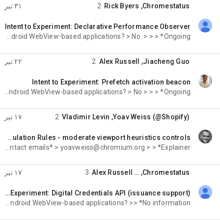
۳۱ تیر
2
Rick Byers
,
Chromestatus
Intent to Experiment: Declarative Performance Observer
خوانده‌نشده،
deprecate or change behavior of existing APIs, such that > it has potentially high risk for Android WebView-based applications? > No. > > > *Ongoing
۲۲ تیر
2
Alex Russell
,
Jiacheng Guo
Intent to Experiment: Prefetch activation beacon
خوانده‌نشده،
deprecate or change behavior of existing APIs, such that > it has potentially high risk for Android WebView-based applications? > No > > > *Ongoing
۱۷ تیر
2
Vladimir Levin
,
Yoav Weiss (@Shopify)
Intent to Experiment: Speculation Rules - moderate viewport heuristics controls
خوانده‌نشده،
M152-M157 inclusive. On Thursday, July 2, 2026 at 7:25:50 AM UTC-4 Yoav Weiss wrote: > *Contact emails* > yoavweiss@chromium.org > > *Explainer*
۱۷ تیر
3
Alex Russell
, …
Chromestatus
Intent to Extend Experiment: Digital Credentials API (issuance support)
خوانده‌نشده،
deprecate or change behavior of existing APIs, such that >> it has potentially high risk for Android WebView-based applications? >> *No information