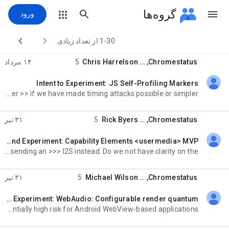
گروه‌ها
ورود


1-30 از تعداد زیادی
۱۴ مرداد
5
Chris Harrelson
, …
Chromestatus
Intent to Experiment: JS Self-Profiling Markers
خوانده‌نشده،
, but whenever we add >> or change or improve timing functions or functionality we need to consider >> if we have made timing attacks possible or simpler
۳۱ تیر
5
Rick Byers
, …
Chromestatus
Intent to Extend Experiment: Capability Elements <usermedia> MVP
خوانده‌نشده،
at API >>> OWNERS this morning, and it isn't entirely clear why we aren't sending an >>> I2S instead. Do we not have clarity on the
۳۱ تیر
5
Michael Wilson
, …
Chromestatus
Intent to Extend Experiment: WebAudio: Configurable render quantum
خوانده‌نشده،
deprecate or change behavior of existing APIs, such >>>> that it has potentially high risk for Android WebView-based applications? >>>>