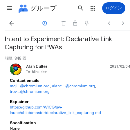
グループ
ログイン




Intent to Experiment: Declarative Link
Capturing for PWAs
閲覧: 848 回
Alan Cutter
2021/02/04
未読、
To: blink-dev
Contact emails
mgi...@chromium.org
, 
alanc...@chromium.org
, 
trev...@chromium.org
Explainer
https://github.com/WICG/sw-
launch/blob/master/declarative_link_capturing.md
Specification
None