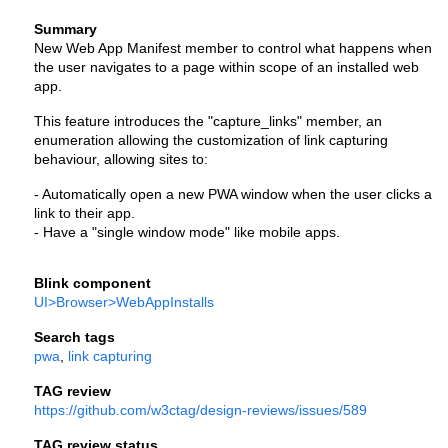
Summary
New Web App Manifest member to control what happens when 
the user navigates to a page within scope of an installed web 
app.
This feature introduces the "capture_links" member, an 
enumeration allowing the customization of link capturing 
behaviour, allowing sites to:
- Automatically open a new PWA window when the user clicks a 
link to their app.
- Have a "single window mode" like mobile apps.
Blink component
UI>Browser>WebAppInstalls
Search tags
pwa
, 
link capturing
TAG review
https://github.com/w3ctag/design-reviews/issues/589
TAG review status