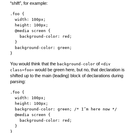
“shift”, for example:
.foo {
width: 100px;
height: 100px;
@media screen {
background-color: red;
}
background-color: green;
}
You would think that the
of
background-color
<div
would be green here, but no, that declaration is
class=foo>
shifted up to the main (leading) block of declarations during
parsing:
.foo {
width: 100px;
height: 100px;
background-color: green; /* I’m here now */
@media screen {
background-color: red;
}
}