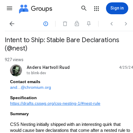
Groups
Sign in




Intent to Ship: Stable Bare Declarations
(@nest)
927 views
Anders Hartvoll Ruud
4/25/24
unread,
to blink-dev
Contact emails
and...@chromium.org
Specification
https://drafts.csswg.org/css-nesting-1/#nest-rule
Summary
CSS Nesting initially shipped with an interesting quirk that
would cause bare declarations that come after a nested rule to