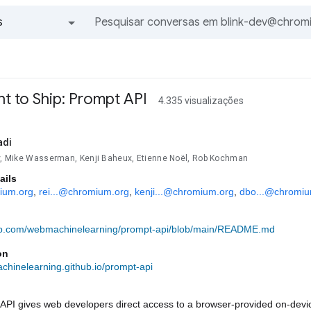
s
Todos os grupos e mensagens
ent to Ship: Prompt API
4.335 visualizações
adi
ev, Mike Wasserman, Kenji Baheux, Etienne Noël, Rob Kochman
ails
ium.org
, 
rei...@chromium.org
, 
kenji...@chromium.org
, 
dbo...@chromiu
hub.com/webmachinelearning/prompt-api/blob/main/README.md
on
chinelearning.github.io/prompt-api
PI gives web developers direct access to a browser-provided on-device