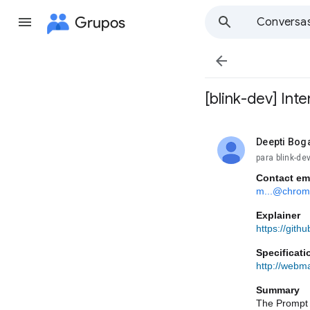
Grupos
Conversa

[blink-dev] Int
Deepti Bog
não lida,
para blink-d
Contact em
m...@chrom
Explainer
https://git
Specificati
http://webma
Summary
The Prompt A