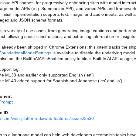
 cloud API shapes, for progressively enhancing sites with model interact
age model APIs (e.g. Summarizer API), and varied APIs and frameworks 
initial implementation supports text, image, and audio inputs, as well 
regex and JSON schema formats.
s a variety of use cases, from generating image captions and performing
ext following specific instructions, and extracting information or insigh
oundationalModelSettings
 is available to disable the underlying mode
lso set the BuiltInAIAPIsEnabled policy to block Built-In AI API usage, w
pport log:
e M139 and earlier only supported English ('en')
e M140 added support for Spanish and Japanese ('es' and 'ja')
onent
 Prompt
e ID
hub.com/web-platform-dx/web-features/issues/3530
s to a language model can help web developers accomplish tasks beyond