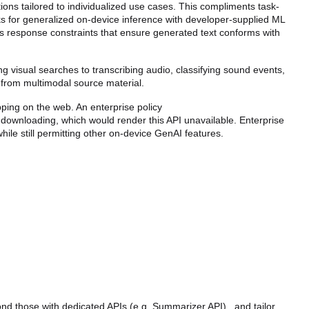
ions tailored to individualized use cases. This compliments task-
for generalized on-device inference with developer-supplied ML 
as response constraints that ensure generated text conforms with 
 visual searches to transcribing audio, classifying sound events, 
ts from multimodal source material.
This API has already been shipped in Chrome Extensions; this intent tracks the shipping on the web. An enterprise policy 
l downloading, which would render this API unavailable. Enterprise 
hile still permitting other on-device GenAI features.
 those with dedicated APIs (e.g. Summarizer API) , and tailor 