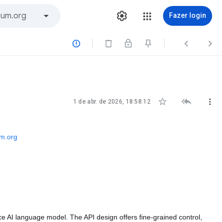
Fazer login






1 de abr. de 2026, 18:58:12
m.org
 AI language model. The API design offers fine-grained control, 