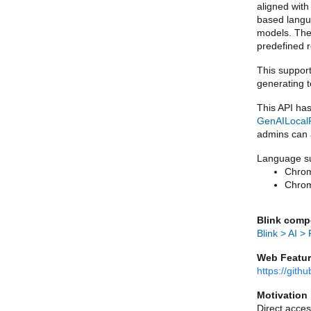
aligned with
based langu
models. The 
predefined 
This support
generating t
GenAILocalF
admins can a
Language su
Chrom
Chrom
Blink comp
Blink > AI >
Web Featur
https://git
Motivation
Direct acces