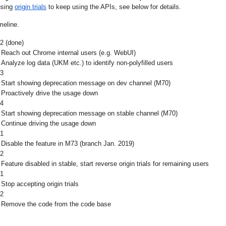
using 
origin trials
to keep using the APIs, see below for details.
meline.
2 (done)
Reach out Chrome internal users (e.g. WebUI)
Analyze log data (UKM etc.) to identify non-polyfilled users
3
Start showing deprecation message on dev channel (M70)
Proactively drive the usage down
4
Start showing deprecation message on stable channel (M70)
Continue driving the usage down
1
Disable the feature in M73 (branch Jan. 2019)
2
Feature disabled in stable, start reverse origin trials for remaining users
1
Stop accepting origin trials
2
Remove the code from the code base