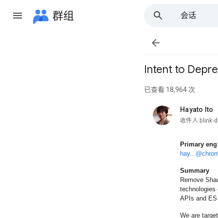
群组
会话
所有群组

Intent to Dep
已查看 18,964 次
Hayato Ito
未读，
收件人 blink-d
Primary eng
hay...@chro
Summary
Remove Shado
technologies
APIs and ES
We are target