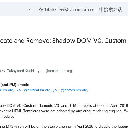
和帖子
recate and Remove: Shadow DOM V0, Custom 
ev、Takayoshi Kochi、yoi...@chromium.org
 (and PM) emails
mium.org
,  
ko...@chromium.org
, 
yoi...@chromium.org
,
w DOM V0, Custom Elements V0, and HTML Imports at once in April, 2019 aft
 except HTML Templates were not adopted by any other rendering engines. We
 modules.
ing M73 which will be on the stable channel in April 2019 to disable the featur