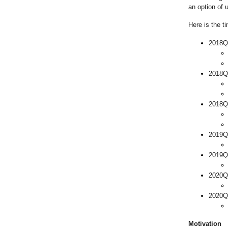
an option of 
Here is the ti
2018Q
2018Q
2018Q
2019Q
2019Q
2020Q
2020Q
Motivation