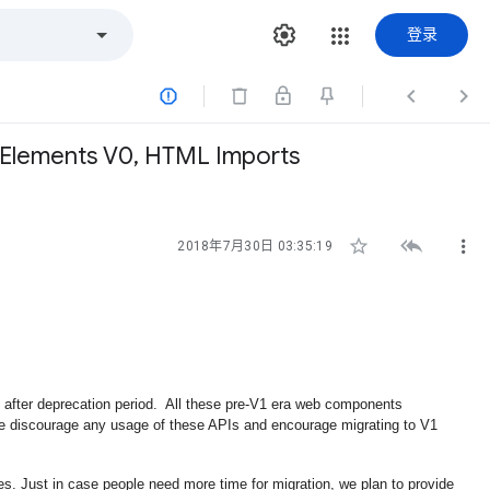
登录



Elements V0, HTML Imports



2018年7月30日 03:35:19
er deprecation period.  All these pre-V1 era web components 
 discourage any usage of these APIs and encourage migrating to V1 
es. Just in case people need more time for migration, we plan to provide 