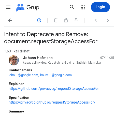
Grup
Login




Intent to Deprecate and Remove:
document.requestStorageAccessFor
1.631 kali dilihat
Johann Hofmann
07/11/25
belum dibaca,
kepadablink-dev, Kaustubha Govind, Sathish Manickam
Contact emails
joha...@google.com
,
kaust...@google.com
Explainer
https://github.com/privacycg/requestStorageAccessFor
Specification
https://privacycg.github.io/requestStorageAccessFor/
Summary