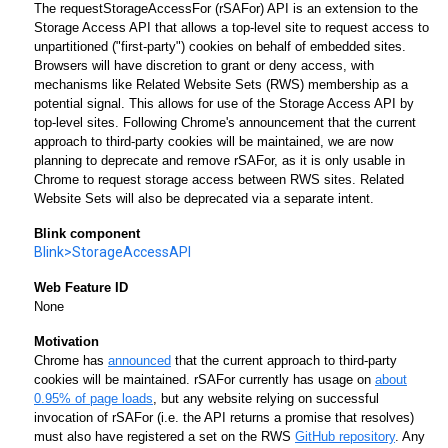
The requestStorageAccessFor (rSAFor) API is an extension to the
Storage Access API that allows a top-level site to request access to
unpartitioned ("first-party") cookies on behalf of embedded sites.
Browsers will have discretion to grant or deny access, with
mechanisms like Related Website Sets (RWS) membership as a
potential signal. This allows for use of the Storage Access API by
top-level sites. Following Chrome's announcement that the current
approach to third-party cookies will be maintained, we are now
planning to deprecate and remove rSAFor, as it is only usable in
Chrome to request storage access between RWS sites. Related
Website Sets will also be deprecated via a separate intent.
Blink component
Blink>StorageAccessAPI
Web Feature ID
None
Motivation
Chrome has
announced
that the current approach to third-party
cookies will be maintained. rSAFor currently has usage on
about
0.95% of page loads
, but any website relying on successful
invocation of rSAFor (i.e. the API returns a promise that resolves)
must also have registered a set on the RWS
GitHub repository
. Any