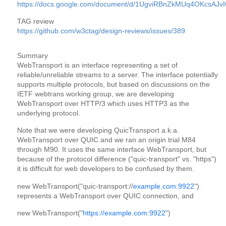
https://docs.google.com/document/d/1UgviRBnZkMUq4OKcsA
TAG review
https://github.com/w3ctag/design-reviews/issues/389
Summary
WebTransport is an interface representing a set of 
reliable/unreliable streams to a server. The interface potentially 
supports multiple protocols, but based on discussions on the 
IETF webtrans working group, we are developing 
WebTransport over HTTP/3 which uses HTTP3 as the 
underlying protocol.
Note that we were developing QuicTransport a.k.a. 
WebTransport over QUIC and we ran an origin trial M84 
through M90. It uses the same interface WebTransport, but 
because of the protocol difference ("quic-transport" vs. "https") 
it is difficult for web developers to be confused by them.
new WebTransport("quic-transport://
example.com:9922
")
represents a WebTransport over QUIC connection, and
new WebTransport("
https://example.com:9922
")