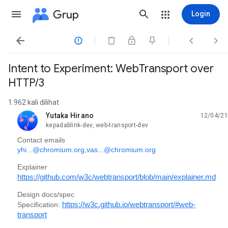
Grup
Login




Intent to Experiment: WebTransport over
HTTP/3
1.962 kali dilihat
Yutaka Hirano
12/04/21
belum dibaca,
kepadablink-dev, web-transport-dev
Contact emails
yhi...@chromium.org
,
vas...@chromium.org
Explainer
https://github.com/w3c/webtransport/blob/main/explainer.md
Design docs/spec
Specification:
https://w3c.github.io/webtransport/#web-
transport