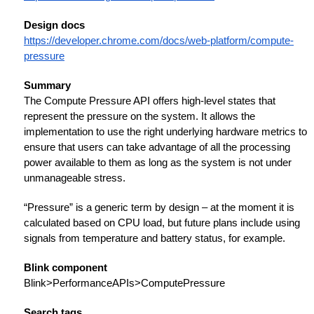
Design docs
https://developer.chrome.com/docs/web-platform/compute-
pressure
Summary
The Compute Pressure API offers high-level states that
represent the pressure on the system. It allows the
implementation to use the right underlying hardware metrics to
ensure that users can take advantage of all the processing
power available to them as long as the system is not under
unmanageable stress.
“Pressure” is a generic term by design – at the moment it is
calculated based on CPU load, but future plans include using
signals from temperature and battery status, for example.
Blink component
Blink>PerformanceAPIs>ComputePressure
Search tags