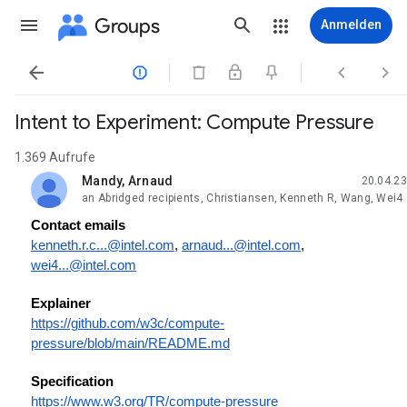
Groups
Anmelden




Intent to Experiment: Compute Pressure
1.369 Aufrufe
Mandy, Arnaud
20.04.23
ungelesen,
an Abridged recipients, Christiansen, Kenneth R, Wang, Wei4
Contact emails
kenneth.r.c...@intel.com
,
arnaud...@intel.com
,
wei4...@intel.com
Explainer
https://github.com/w3c/compute-
pressure/blob/main/README.md
Specification
https://www.w3.org/TR/compute-pressure