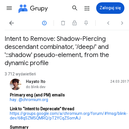
Grupy
Zaloguj się




Intent to Remove: Shadow-Piercing
descendant combinator, '/deep/' and
'::shadow' pseudo-element, from the
dynamic profile
3 712 wyświetleń
Hayato Ito
24.03.2017
nieprzeczytany,
do blink-dev
Primary eng (and PM) emails
hay...@chromium.org
Link to “Intent to Deprecate” thread
https://groups.google.com/a/chromium.org/forum/#!msg/blink-
dev/68qSZM5QMRQ/pT2YCqZSomAJ
Summary