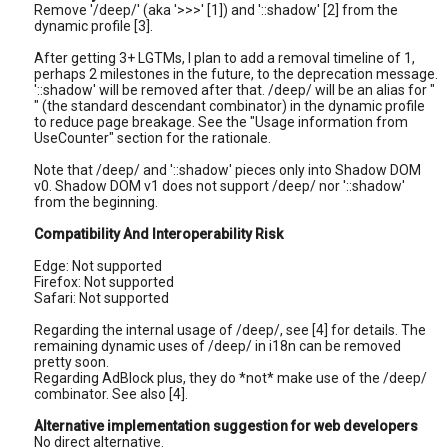
Remove '/deep/' (aka '>>>' [1]) and '::shadow' [2] from the
dynamic profile [3].
After getting 3+ LGTMs, I plan to add a removal timeline of 1,
perhaps 2 milestones in the future, to the deprecation message.
'::shadow' will be removed after that. /deep/ will be an alias for "
" (the standard descendant combinator) in the dynamic profile
to reduce page breakage. See the "Usage information from
UseCounter" section for the rationale.
Note that /deep/ and '::shadow' pieces only into Shadow DOM
v0. Shadow DOM v1 does not support /deep/ nor '::shadow'
from the beginning.
Compatibility And Interoperability Risk
Edge: Not supported
Firefox: Not supported
Safari: Not supported
Regarding the internal usage of /deep/, see [4] for details. The
remaining dynamic uses of /deep/ in i18n can be removed
pretty soon.
Regarding AdBlock plus, they do *not* make use of the /deep/
combinator. See also [4].
Alternative implementation suggestion for web developers
No direct alternative.