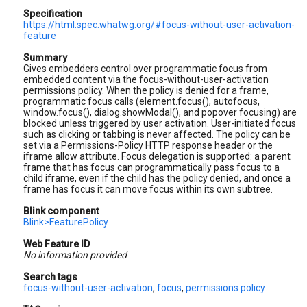
Specification
https://html.spec.whatwg.org/#focus-without-user-activation-
feature
Summary
Gives embedders control over programmatic focus from
embedded content via the focus-without-user-activation
permissions policy. When the policy is denied for a frame,
programmatic focus calls (element.focus(), autofocus,
window.focus(), dialog.showModal(), and popover focusing) are
blocked unless triggered by user activation. User-initiated focus
such as clicking or tabbing is never affected. The policy can be
set via a Permissions-Policy HTTP response header or the
iframe allow attribute. Focus delegation is supported: a parent
frame that has focus can programmatically pass focus to a
child iframe, even if the child has the policy denied, and once a
frame has focus it can move focus within its own subtree.
Blink component
Blink>FeaturePolicy
Web Feature ID
No information provided
Search tags
focus-without-user-activation
,
focus
,
permissions policy