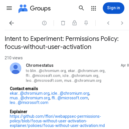
Groups
Sign in




Intent to Experiment: Permissions Policy:
focus-without-user-activation
210 views
Chromestatus
Apr 8
unread,
to blin...@chromium.org, ekar...@chromium.org,
ffi...@microsoft.com, icle...@chromium.org,
leo...@microsoft.com, mus...@chromium.org
Contact emails
ekar...@chromium.org
,
icle...@chromium.org
,
mus...@chromium.org
,
ffi...@microsoft.com
,
leo...@microsoft.com
Explainer
https://github.com/ffiori/webappsec-permissions-
policy/blob/focus-without-user-activation-
explainer/policies/focus-without-user-activation.md