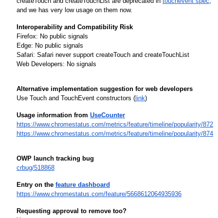
createTouch and createTouchList are deprecated in 
touchevent spec
, 
and we has very low usage on them now.
Interoperability and Compatibility Risk
Firefox: No public signals
Edge: No public signals
Safari: Safari never support createTouch and createTouchList
Web Developers: No signals
Alternative implementation suggestion for web developers
Use Touch and TouchEvent constructors (
link
)
Usage information from 
UseCounter
https://www.chromestatus.com/metrics/feature/timeline/popularity/872
https://www.chromestatus.com/metrics/feature/timeline/popularity/874
OWP launch tracking bug
crbug/518868
Entry on the 
feature dashboard
https://www.chromestatus.com/feature/5668612064935936
Requesting approval to remove too?