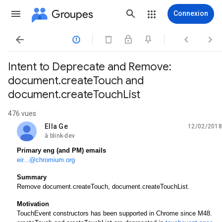
Groupes
Connexion




Intent to Deprecate and Remove:
document.createTouch and
document.createTouchList
476 vues
Ella Ge
12/02/2018
non lue,
à blink-dev
Primary eng (and PM) emails
eir...@chromium.org
Summary
Remove document.createTouch, document.createTouchList. 
Motivation
TouchEvent constructors has been supported in Chrome since M48. 