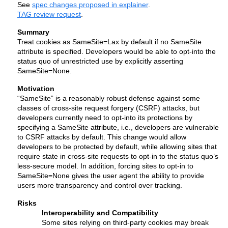
See 
spec changes proposed in explainer
.
TAG review request
.
Summary
Treat cookies as SameSite=Lax by default if no SameSite 
attribute is specified. Developers would be able to opt-into the 
status quo of unrestricted use by explicitly asserting 
SameSite=None.
Motivation
“SameSite” is a reasonably robust defense against some 
classes of cross-site request forgery (CSRF) attacks, but 
developers currently need to opt-into its protections by 
specifying a SameSite attribute, i.e., developers are vulnerable 
to CSRF attacks by default. This change would allow 
developers to be protected by default, while allowing sites that 
require state in cross-site requests to opt-in to the status quo’s 
less-secure model. In addition, forcing sites to opt-in to 
SameSite=None 
gives the user agent the ability to provide 
users more transparency and control over tracking. 
Risks
Interoperability and Compatibility
Some sites relying on third-party cookies may break 