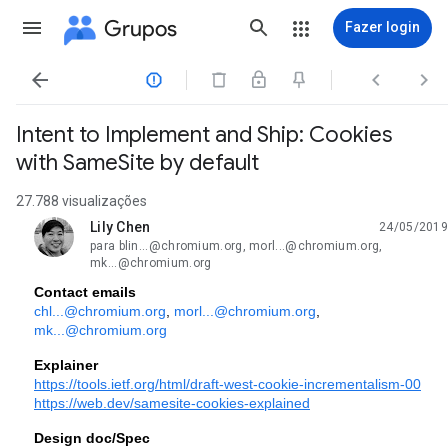
Grupos
Fazer login




Intent to Implement and Ship: Cookies
with SameSite by default
27.788 visualizações
Lily Chen
24/05/2019
não lida,
para blin...@chromium.org, morl...@chromium.org,
mk...@chromium.org
Contact emails
chl...@chromium.org
, 
morl...@chromium.org
, 
mk...@chromium.org
Explainer
https://tools.ietf.org/html/draft-west-cookie-incrementalism-00
https://web.dev/samesite-cookies-explained
Design doc/Spec