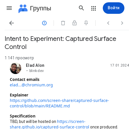
Группы
Войти




Intent to Experiment: Captured Surface
Control
1 141 просмотр
Elad Alon
17.01.2024
не прочитано,
– blink-dev
Contact emails
elad...@chromium.org
Explainer
https://github.com/screen-share/captured-surface-
control/blob/main/README.md
Specification
https://screen-
TBD, but will be hosted on
share.github.io/captured-surface-control
once produced.