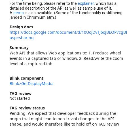
For the time being, please refer to the
explainer
, which has a
detailed description of the API as well as sample use of it.
A
demo
is also available. (Some of the functionality is still being
landed in Chromium atm.)
Design docs
https://docs.google.com/document/d/10UojDvTJ6ojBEOP7cg
usp=sharing
Summary
Web API that allows Web applications to: 1. Produce wheel
events in a captured tab or window. 2. Read/write the zoom
level of a captured tab.
Blink component
Blink>GetDisplayMedia
TAG review
Not started.
TAG review status
Pending. We expect that developer feedback during the
origin trial might lead to non-trivial changes to the API
shape, and would therefore like to hold off on TAG review