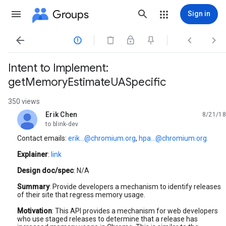
Groups
Sign in




Intent to Implement:
getMemoryEstimateUASpecific
350 views
Erik Chen
8/21/18
unread,
to blink-dev
Contact emails:
erik...@chromium.org
,
hpa...@chromium.org
Explainer
:
link
Design doc/spec
: N/A
Summary
: Provide developers a mechanism to identify releases
of their site that regress memory usage.
Motivation
: This API provides a mechanism for web developers
who use staged releases to determine that a release has