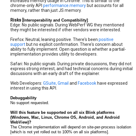
increased memory usage in Chrome. This is similar to the
chrome-only API
performance.memory
but accounts for all
memory, rather than just JS memory.
Risks [
:
Interoperability and Compatibility]
Edge: No public signals. During WebPerf WG they mentioned
they might be interested if other vendors were interested.
Firefox: Neutral, leaning positive. There's been
positive
support
but no explicit confirmation. There's concern about
ability to fully implement. Open question is whether a partial-
implementation provides utility to developers.
Safari: No public signals. During private discussions, they did not
express strong interest, and had technical concerns during initial
discussions with an early draft of the explainer.
Web Developers:
GSuite, Gmail
and
Facebook
have expressed
interest in using this API.
Debuggability
No support requested.
Will this feature be supported on all six Blink platforms 
(Windows, Mac, Linux, Chrome OS, Android, and Android 
WebView)?
The Chrome implementation will depend on site-per-process isolation 
[which is not yet rolled out to 100% on all six platforms]. 