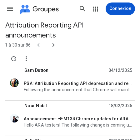
Groupes
Connexion
Attribution Reporting API
Chemin
announcements
d'accès


1 à 30 sur 86
du


groupe
Sam Dutton
04/12/2025
PSA: Attribution Reporting API deprecation and removal
non lue,
Following the announcement that Chrome will maintain its current approach to third-party cookies, the
Nour Nabil
18/02/2025
Announcement: 📢 M134 Chrome updates for ARA
non lue,
Hello ARA testers! The following change is coming up in M134 for the Attribution Reporting API: What