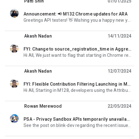
Patti Shin
07/01/2025
Announcement: 📢 M132 Chrome updates for ARA
non lue,
Greetings API testers! 👋 Wishing you a happy new year! We would like to share the following changes
Akash Nadan
14/11/2024
FYI: Change to source_registration_time in Aggregatable Reports
non lue,
Hi All, We just want to flag that starting in Chrome release M129 and around September 20th, 2024 for
Akash Nadan
12/07/2024
FYI: Flexible Contribution Filtering Launching in M128
non lue,
Hi All, Starting in M128, developers using the Attribution Reporting API will be able to optionally
Rowan Merewood
22/05/2024
PSA - Privacy Sandbox APIs temporarily unavailable; fix deployed
non lue,
See the post on blink-dev regarding the recent issue with the relevance and measurement APIs: https:/