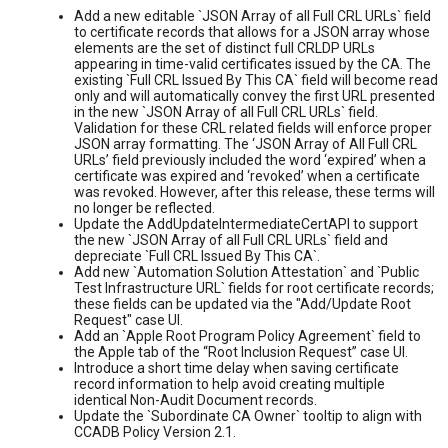
Add a new editable `JSON Array of all Full CRL URLs` field
to certificate records that allows for a JSON array whose
elements are the set of distinct full CRLDP URLs
appearing in time-valid certificates issued by the CA. The
existing `Full CRL Issued By This CA` field will become read
only and will automatically convey the first URL presented
in the new `JSON Array of all Full CRL URLs` field.
Validation for these CRL related fields will enforce proper
JSON array formatting. The ‘JSON Array of All Full CRL
URLs’ field previously included the word ‘expired’ when a
certificate was expired and ‘revoked’ when a certificate
was revoked. However, after this release, these terms will
no longer be reflected.
Update the AddUpdateIntermediateCertAPI to support
the new `JSON Array of all Full CRL URLs` field and
depreciate `Full CRL Issued By This CA`.
Add new `Automation Solution Attestation` and `Public
Test Infrastructure URL` fields for root certificate records;
these fields can be updated via the "Add/Update Root
Request" case UI.
Add an `Apple Root Program Policy Agreement` field to
the Apple tab of the “Root Inclusion Request” case UI.
Introduce a short time delay when saving certificate
record information to help avoid creating multiple
identical Non-Audit Document records.
Update the `Subordinate CA Owner` tooltip to align with
CCADB Policy Version 2.1.