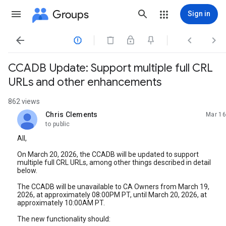
Groups
Sign in




CCADB Update: Support multiple full CRL
URLs and other enhancements
862 views
Chris Clements
Mar 16
unread,
to public
All,
On March 20, 2026, the CCADB will be updated to support
multiple full CRL URLs, among other things described in detail
below.
The CCADB will be unavailable to CA Owners from March 19,
2026, at approximately 08:00PM PT, until March 20, 2026, at
approximately 10:00AM PT.
The new functionality should: