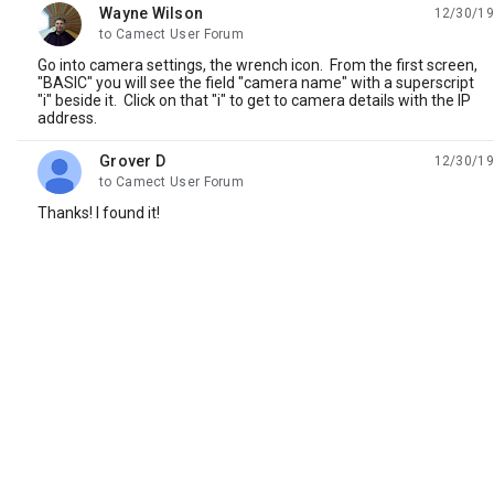
Wayne Wilson
12/30/19
unread,
to Camect User Forum
Go into camera settings, the wrench icon. From the first screen,
"BASIC" you will see the field "camera name" with a superscript
"i" beside it. Click on that "i" to get to camera details with the IP
address.
Grover D
12/30/19
unread,
to Camect User Forum
Thanks! I found it!