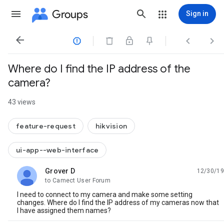
Groups
Sign in




Where do I find the IP address of the
camera?
43 views
feature-request
hikvision
ui-app--web-interface
Grover D
12/30/19
unread,
to Camect User Forum
I need to connect to my camera and make some setting
changes. Where do I find the IP address of my cameras now that
I have assigned them names?