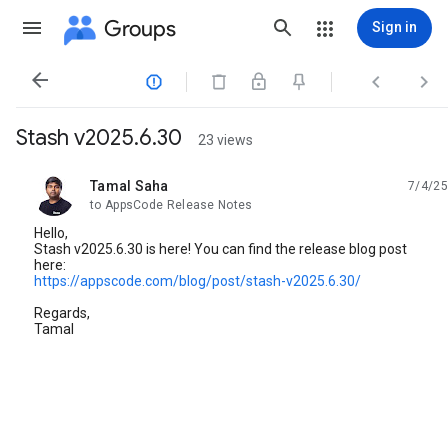
Groups
Sign in




Stash v2025.6.30
23 views
Tamal Saha
7/4/25
unread,
to AppsCode Release Notes
Hello,
Stash v2025.6.30 is here! You can find the release blog post
here:
https://appscode.com/blog/post/stash-v2025.6.30/
Regards,
Tamal